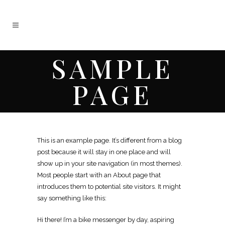
SAMPLE
PAGE
This is an example page. It’s different from a blog
post because it will stay in one place and will
show up in your site navigation (in most themes).
Most people start with an About page that
introduces them to potential site visitors. It might
say something like this:
Hi there! I’m a bike messenger by day, aspiring