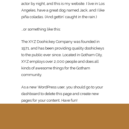
actor by night, and this is my website. I live in Los
Angeles, have a great dog named Jack, and I like
piña coladas. (And gettin’ caught in the rain.)
…or something like this:
The XYZ Doohickey Company was founded in
1971, and has been providing quality doohickeys
to the public ever since. Located in Gotham City,
XYZ employs over 2,000 people and does all
kinds of awesome things for the Gotham
community.
As a new WordPress user, you should go to
your
dashboard
to delete this page and create new
pages for your content. Have fun!