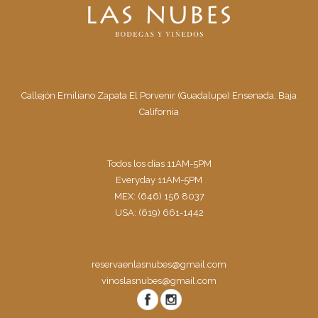
Callejón Emiliano Zapata El Porvenir (Guadalupe) Ensenada, Baja
California
Todos los días 11AM-5PM
Everyday 11AM-5PM
MEX: (646) 156 8037
USA: (619) 661-1442
reservaenlasnubes@gmail.com
vinoslasnubes@gmail.com