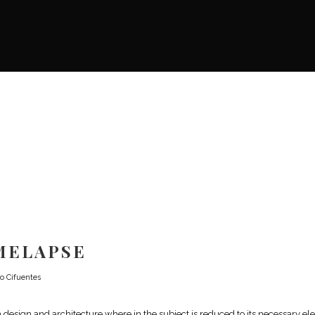
MELAPSE
o Cifuentes
n design and architecture where in the subject is reduced to its necessary e