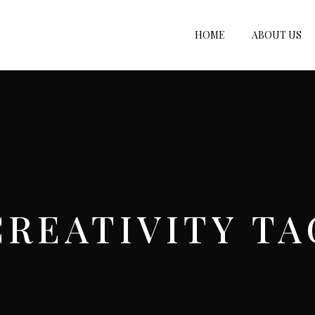
HOME
ABOUT US
CREATIVITY TA