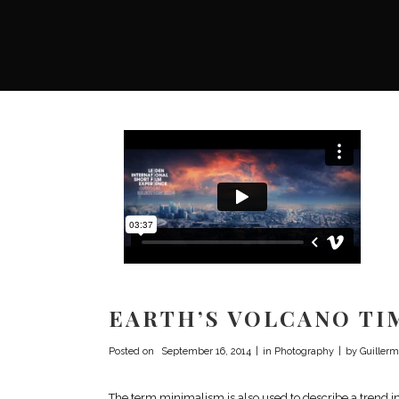
EARTH’S VOLCANO TI
Posted on
September 16, 2014
in
Photography
by
Guillerm
The term minimalism is also used to describe a trend i