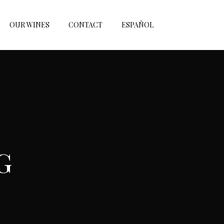
OUR WINES
CONTACT
ESPAÑOL
G