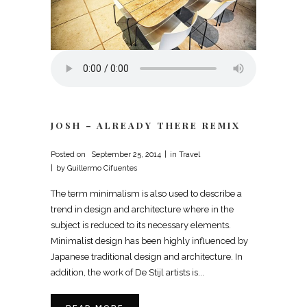
JOSH – ALREADY THERE REMIX
Posted on
September 25, 2014
in
Travel
by
Guillermo Cifuentes
The term minimalism is also used to describe a
trend in design and architecture where in the
subject is reduced to its necessary elements.
Minimalist design has been highly influenced by
Japanese traditional design and architecture. In
addition, the work of De Stijl artists is...