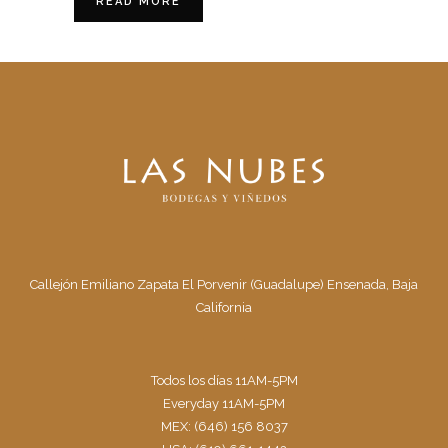
READ MORE
Callejón Emiliano Zapata El Porvenir (Guadalupe) Ensenada, Baja
California
Todos los días 11AM-5PM
Everyday 11AM-5PM
MEX: (646) 156 8037