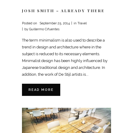
JOSH SMITH – ALREADY THERE
Posted on
September 25, 2014
in
Travel
by
Guillermo Cifuentes
The term minimalism is also used to describe a
trend in design and architecture where in the
subject is reduced to its necessary elements.
Minimalist design has been highly influenced by
Japanese traditional design and architecture. In
addition, the work of De Stijl artists is...
READ MORE