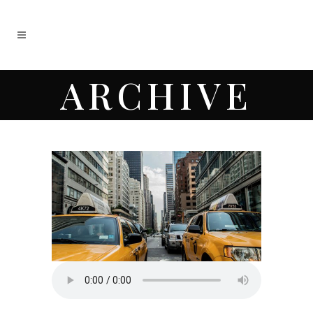
ARCHIVE